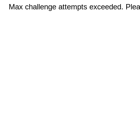
Max challenge attempts exceeded. Pleas