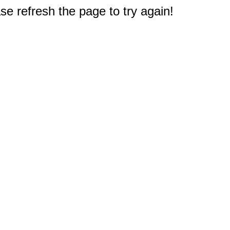
e refresh the page to try again!